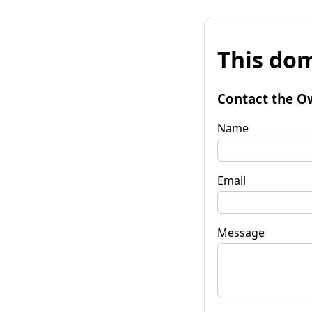
This dom
Contact the O
Name
Email
Message