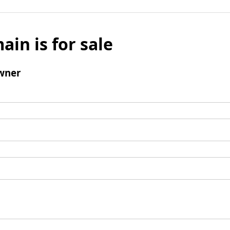
ain is for sale
wner