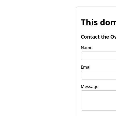
This dom
Contact the O
Name
Email
Message