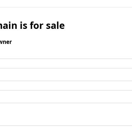
ain is for sale
wner