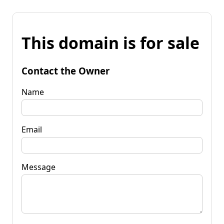
This domain is for sale
Contact the Owner
Name
Email
Message