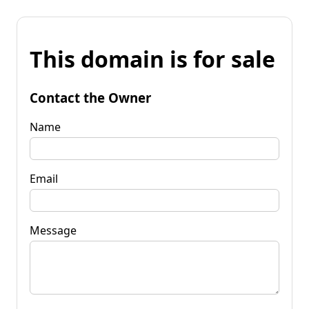
This domain is for sale
Contact the Owner
Name
Email
Message