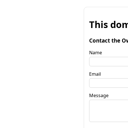
This dom
Contact the O
Name
Email
Message