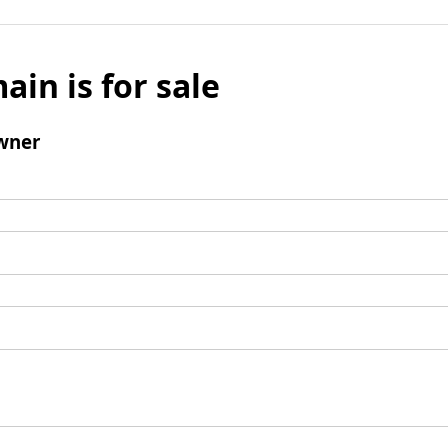
ain is for sale
wner