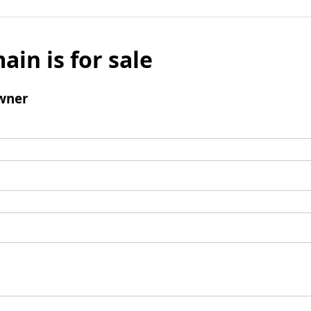
ain is for sale
wner