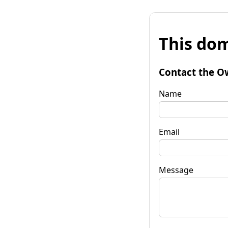
This dom
Contact the O
Name
Email
Message