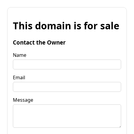
This domain is for sale
Contact the Owner
Name
Email
Message