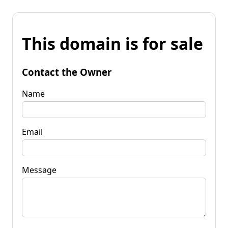
This domain is for sale
Contact the Owner
Name
Email
Message