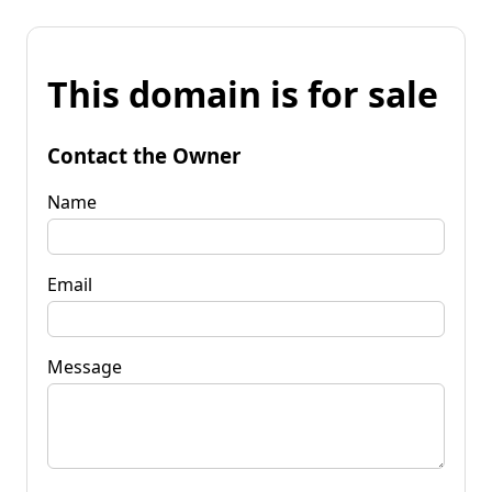
This domain is for sale
Contact the Owner
Name
Email
Message