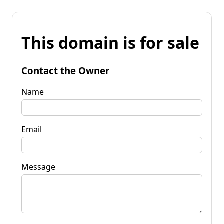
This domain is for sale
Contact the Owner
Name
Email
Message