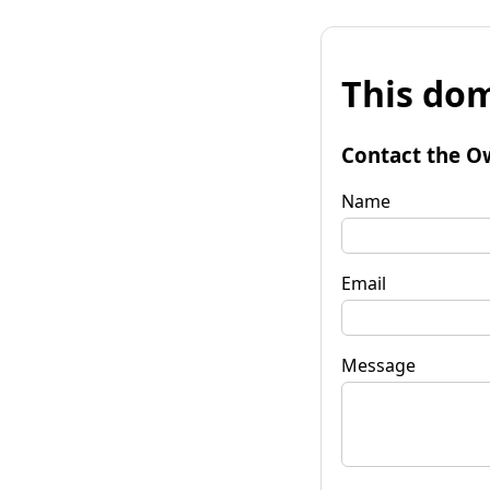
This dom
Contact the O
Name
Email
Message