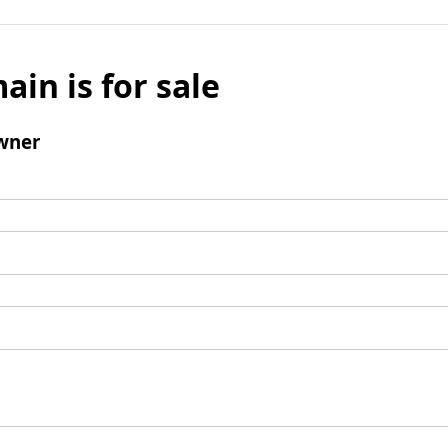
ain is for sale
wner