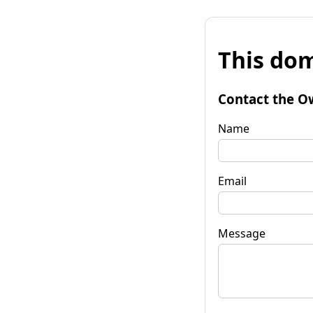
This dom
Contact the O
Name
Email
Message