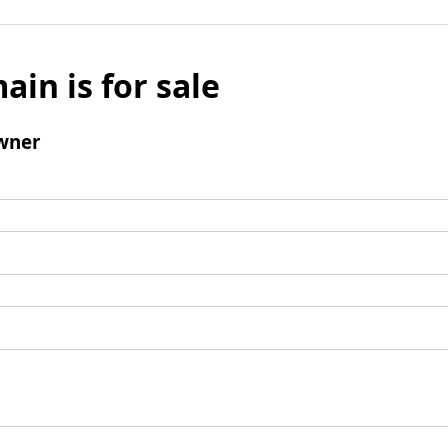
ain is for sale
wner