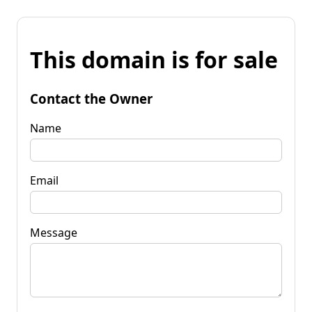
This domain is for sale
Contact the Owner
Name
Email
Message