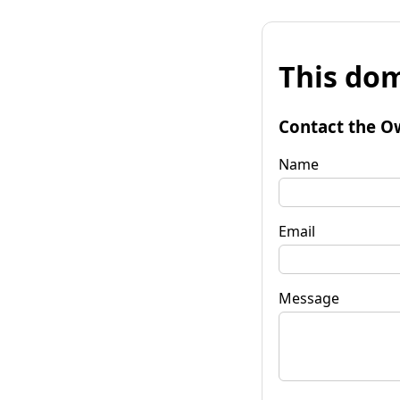
This dom
Contact the O
Name
Email
Message