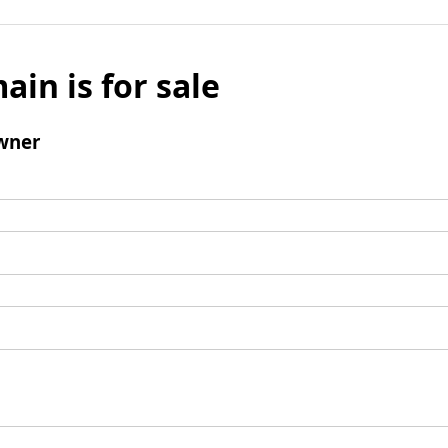
ain is for sale
wner