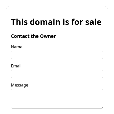
This domain is for sale
Contact the Owner
Name
Email
Message