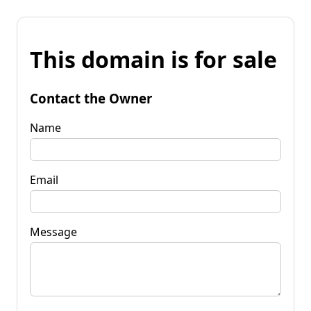
This domain is for sale
Contact the Owner
Name
Email
Message