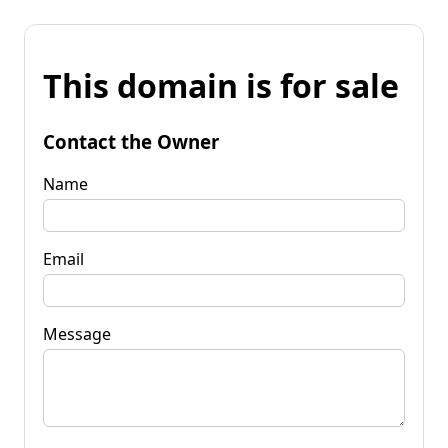
This domain is for sale
Contact the Owner
Name
Email
Message