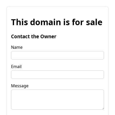
This domain is for sale
Contact the Owner
Name
Email
Message