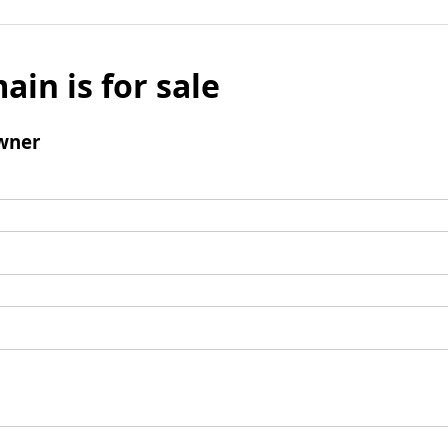
ain is for sale
wner