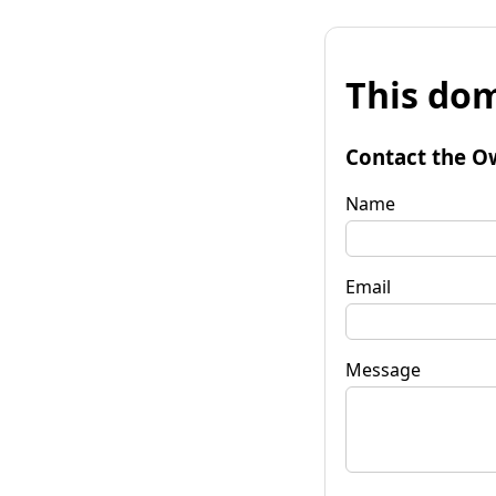
This dom
Contact the O
Name
Email
Message