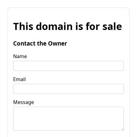
This domain is for sale
Contact the Owner
Name
Email
Message